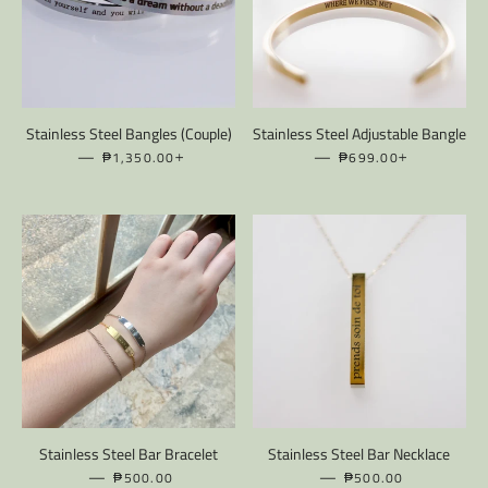
Stainless Steel Bangles (Couple)
Stainless Steel Adjustable Bangle
—
REGULAR PRICE
+
—
REGULAR PRICE
+
₱1,350.00
₱699.00
Stainless Steel Bar Bracelet
Stainless Steel Bar Necklace
—
REGULAR PRICE
—
REGULAR PRICE
₱500.00
₱500.00