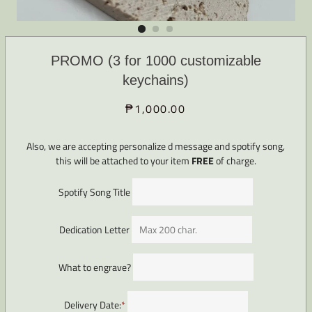
PROMO (3 for 1000 customizable
keychains)
₱1,000.00
Regular
Sale
price
price
Also, we are accepting personalize d message and spotify song,
this will be attached to your item
FREE
of charge.
Spotify Song Title
Dedication Letter
What to engrave?
Delivery Date:
*