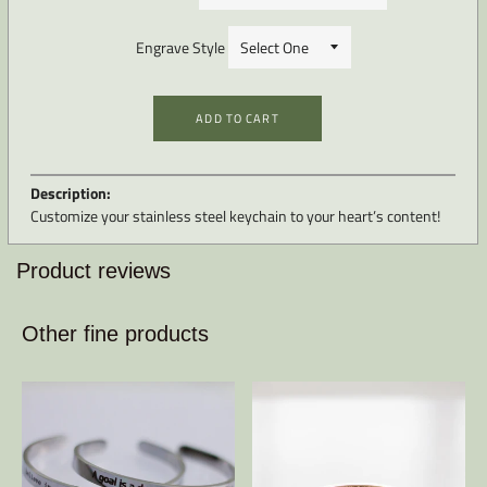
Engrave Style
ADD TO CART
Description:
Customize your stainless steel keychain to your heart’s content!
Product reviews
Other fine products