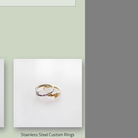
Stainless Steel Custom Rings