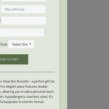
r
?
Style
ADD TO CART
s Steel Bar Bracelet - a perfect gift for
his elegant piece features double-
, allowing you to add a personal touch.
h, hypoallergenic stainless steel, it's
ul keepsake to cherish forever.