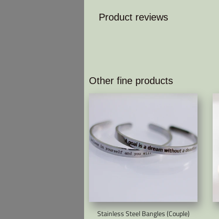
Product reviews
Other fine products
Stainless Steel Bangles (Couple)