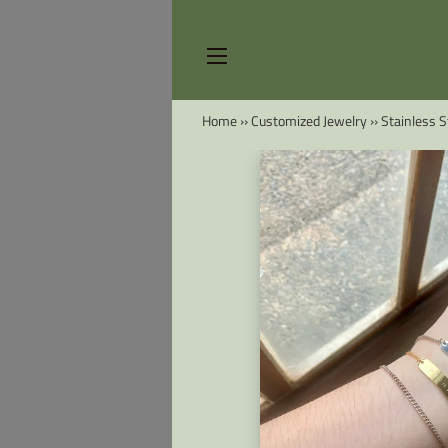
SITE NAVIGATION
Home
››
Customized Jewelry
››
Stainless S