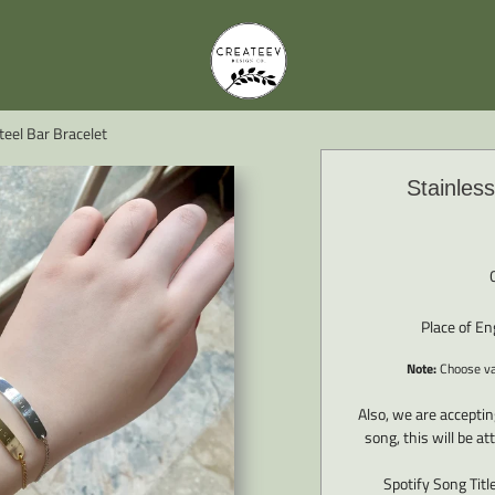
teel Bar Bracelet
Stainless
Place of E
Note:
Choose var
Also, we are accepti
song, this will be a
Spotify Song Titl