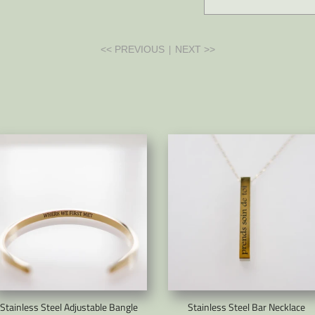
|
<< PREVIOUS
NEXT >>
Stainless Steel Adjustable Bangle
Stainless Steel Bar Necklace