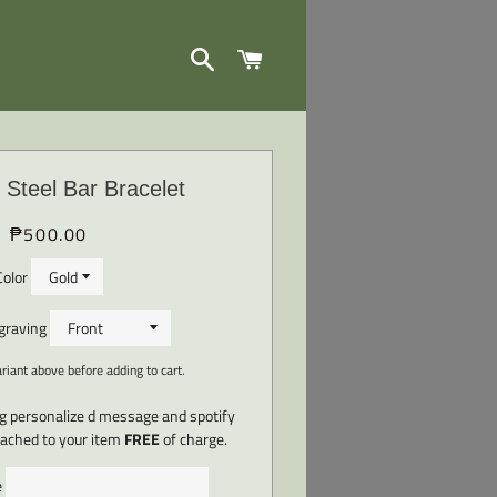
SEARCH
CART
 Steel Bar Bracelet
₱500.00
Regular
Sale
price
price
Color
ngraving
iant above before adding to cart.
ng personalize d message and spotify
ttached to your item
FREE
of charge.
e