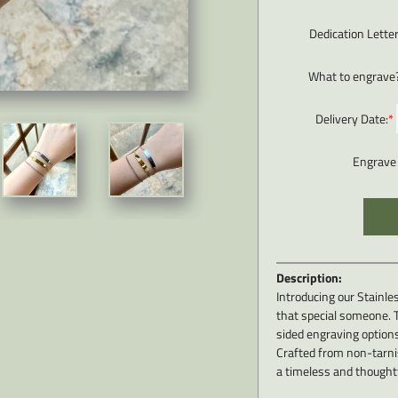
Dedication Lette
What to engrave
Delivery Date:
*
Engrave 
Description:
Introducing our Stainles
that special someone. T
sided engraving options
Crafted from non-tarnis
a timeless and thoughtf