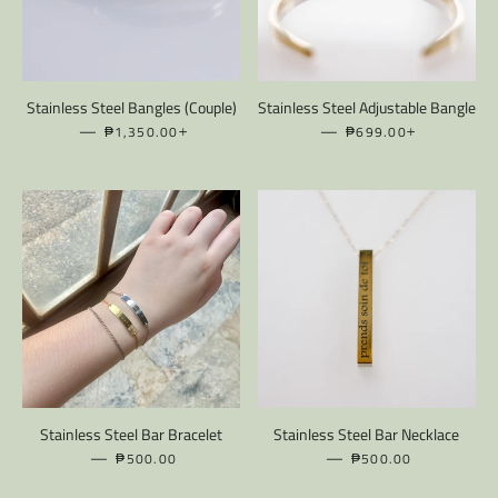
Stainless Steel Bangles (Couple)
Stainless Steel Adjustable Bangle
—
REGULAR PRICE
+
—
REGULAR PRICE
+
₱1,350.00
₱699.00
Stainless Steel Bar Bracelet
Stainless Steel Bar Necklace
—
REGULAR PRICE
—
REGULAR PRICE
₱500.00
₱500.00