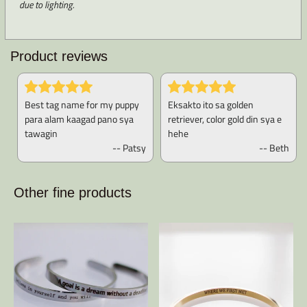
due to lighting.
Product reviews
Best tag name for my puppy
Eksakto ito sa golden
para alam kaagad pano sya
retriever, color gold din sya e
tawagin
hehe
-- Patsy
-- Beth
Other fine products