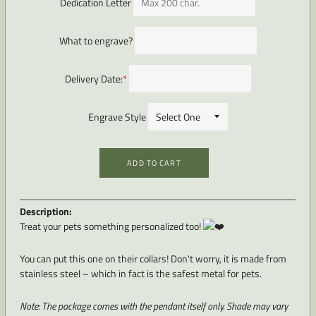
Dedication Letter
What to engrave?
Delivery Date:
*
Engrave Style
ADD TO CART
Description:
Treat your pets something personalized too!
You can put this one on their collars! Don't worry, it is made from
stainless steel – which in fact is the safest metal for pets.
Note: The package comes with the pendant itself only. Shade
may vary