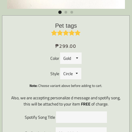
Pet tags
₱299.00
Regular
Sale
price
price
Color
Style
Note:
Choose variant above before adding to cart.
Also, we are accepting personalize d message and spotify song,
this will be attached to your item
FREE
of charge.
Spotify Song Title