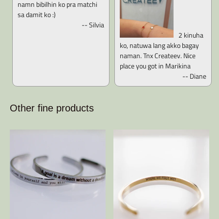
namn bibilhin ko pra matchi
sa damit ko :)
-- Silvia
2 kinuha
ko, natuwa lang akko bagay
naman. Tnx Createev. Nice
place you got in Marikina
-- Diane
Other fine products