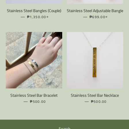
Stainless Steel Bangles (Couple)
Stainless Steel Adjustable Bangle
—
REGULAR PRICE
+
—
REGULAR PRICE
+
₱1,350.00
₱699.00
Stainless Steel Bar Bracelet
Stainless Steel Bar Necklace
—
REGULAR PRICE
—
REGULAR PRICE
₱500.00
₱500.00
Search