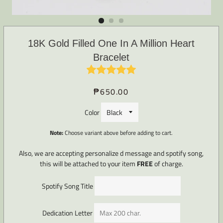
18K Gold Filled One In A Million Heart
Bracelet
₱650.00
Regular
Sale
price
price
Color
Note:
Choose variant above before adding to cart.
Also, we are accepting personalize d message and spotify song,
this will be attached to your item
FREE
of charge.
Spotify Song Title
Dedication Letter