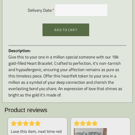
Delivery Date:
*
ADD TO CART
Description:
Give this to your one in a million special someone with our 18k
gold-filled Heart Bracelet. Crafted to perfection, it's non-tarnish
and hypoallergenic, ensuring your affection remains as pure as
this timeless piece. Offer this heartfelt token to your one in a
million as a symbol of your deep connection and cherish the
everlasting bond you share. An expression of love that shines as
bright as the gold it's made of.
Product reviews
Love this item, next time red