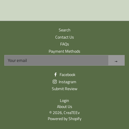
Search
Contact Us
FAQs
Payment Methods
Sign
up
to
Facebook
our
Instagram
mailing
list
Submit Review
Login
About Us
© 2026,
CreaTEEv
Powered by Shopify