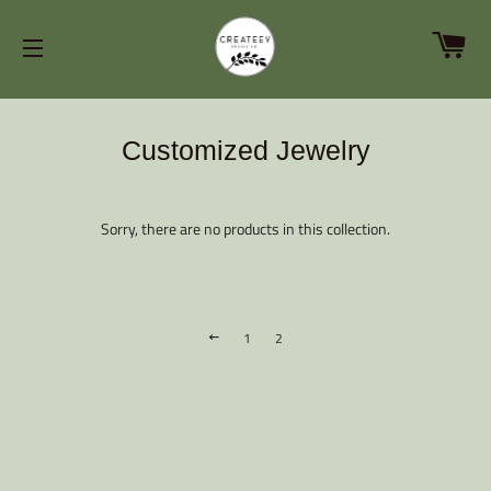
C
SITE NAVIGATION
Customized Jewelry
Sorry, there are no products in this collection.
1
2
PREVIOUS