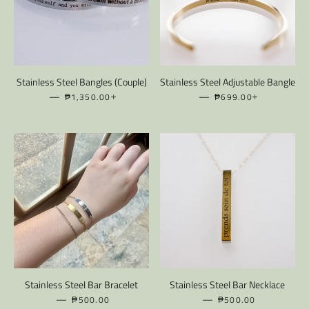
Stainless Steel Bangles (Couple)
Stainless Steel Adjustable Bangle
—
REGULAR PRICE
+
—
REGULAR PRICE
+
₱1,350.00
₱699.00
Stainless Steel Bar Bracelet
Stainless Steel Bar Necklace
—
REGULAR PRICE
—
REGULAR PRICE
₱500.00
₱500.00