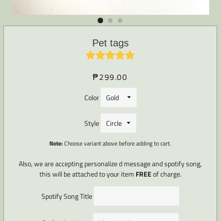
Pet tags
₱299.00
Regular
Sale
price
price
Color
Style
Note:
Choose variant above before adding to cart.
Also, we are accepting personalize d message and spotify song,
this will be attached to your item
FREE
of charge.
Spotify Song Title