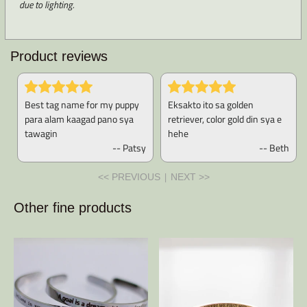
due to lighting.
Product reviews
Best tag name for my puppy
Eksakto ito sa golden
para alam kaagad pano sya
retriever, color gold din sya e
tawagin
hehe
-- Patsy
-- Beth
|
<< PREVIOUS
NEXT >>
Other fine products