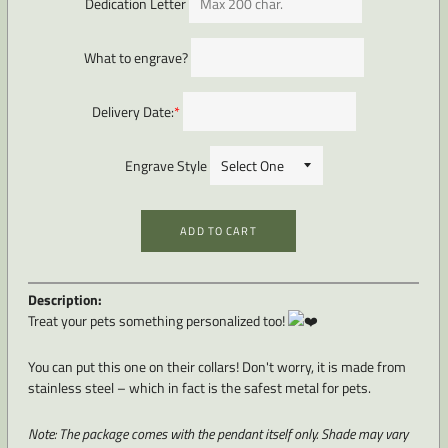
Dedication Letter
What to engrave?
Delivery Date:
*
Engrave Style
ADD TO CART
Description:
Treat your pets something personalized too!
You can put this one on their collars! Don't worry, it is made from
stainless steel – which in fact is the safest metal for pets.
Note: The package comes with the pendant itself only. Shade
may vary